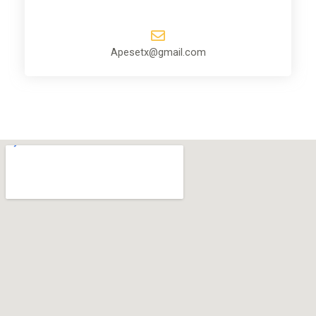
Apesetx@gmail.com