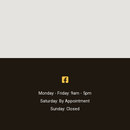
Monday - Friday: 9am - 5pm
Saturday: By Appointment
Sunday: Closed