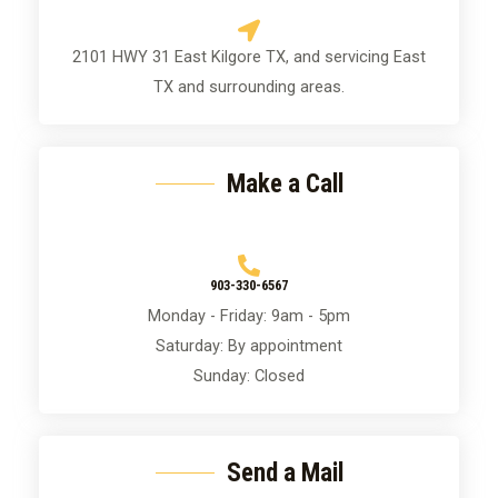
i
a
o
g
2101 HWY 31 East Kilgore TX, and servicing East
n
e
TX and surrounding areas.
*
Make a Call
903-330-6567
Monday - Friday: 9am - 5pm
Saturday: By appointment
Sunday: Closed
Send a Mail