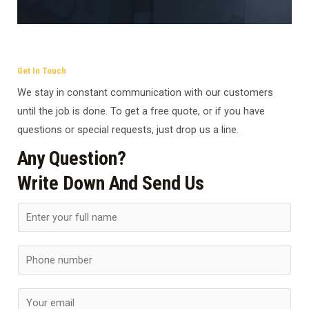
Get In Touch
We stay in constant communication with our customers
until the job is done. To get a free quote, or if you have
questions or special requests, just drop us a line.
Any Question?
Write Down And Send Us
N
a
m
S
e
i
*
n
E